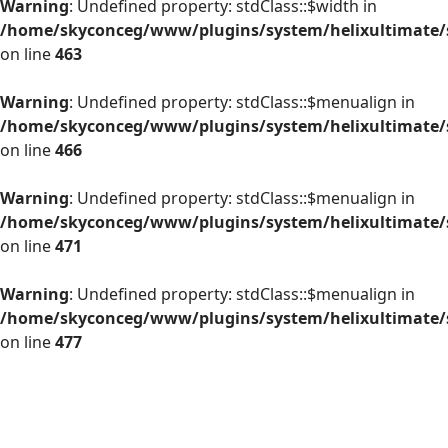
Warning
: Undefined property: stdClass::$width in
/home/skyconceg/www/plugins/system/helixultimate/s
on line
463
Warning
: Undefined property: stdClass::$menualign in
/home/skyconceg/www/plugins/system/helixultimate/s
on line
466
Warning
: Undefined property: stdClass::$menualign in
/home/skyconceg/www/plugins/system/helixultimate/s
on line
471
Warning
: Undefined property: stdClass::$menualign in
/home/skyconceg/www/plugins/system/helixultimate/s
on line
477