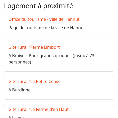
Logement à proximité
Office du tourisme - Ville de Hannut
Page de tourisme de la ville de Hannut
Gîte rural "Ferme Limbort"
A Braives. Pour grands groupes (jusqu'à 73
personnes)
Gîte rural "La Petite Cense"
A Burdinne.
Gîte rural "La Ferme d'en Haut"
A Lavoir