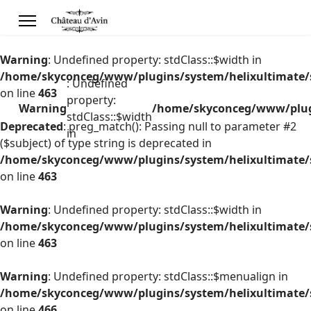
Warning
: Undefined property: stdClass::$width in
/home/skyconceg/www/plugins/system/helixultimate/s
: Undefined
on line
463
property:
Warning
/home/skyconceg/www/plugi
stdClass::$width
Deprecated
: preg_match(): Passing null to parameter #2
in
($subject) of type string is deprecated in
/home/skyconceg/www/plugins/system/helixultimate/s
on line
463
Warning
: Undefined property: stdClass::$width in
/home/skyconceg/www/plugins/system/helixultimate/s
on line
463
Warning
: Undefined property: stdClass::$menualign in
/home/skyconceg/www/plugins/system/helixultimate/s
on line
466