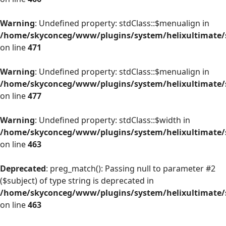
Warning
: Undefined property: stdClass::$menualign in
/home/skyconceg/www/plugins/system/helixultimate/s
on line
471
Warning
: Undefined property: stdClass::$menualign in
/home/skyconceg/www/plugins/system/helixultimate/s
on line
477
Warning
: Undefined property: stdClass::$width in
/home/skyconceg/www/plugins/system/helixultimate/s
on line
463
Deprecated
: preg_match(): Passing null to parameter #2
($subject) of type string is deprecated in
/home/skyconceg/www/plugins/system/helixultimate/s
on line
463