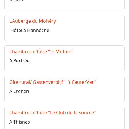
L'Auberge du Mohéry
Hôtel à Hannêche
Chambres d'hôte "In Motion"
A Bertrée
Gîte rural/ Gastenverblijf " 't CauterVen"
A Crehen
Chambres d'hôte "Le Club de la Source"
A Thisnes